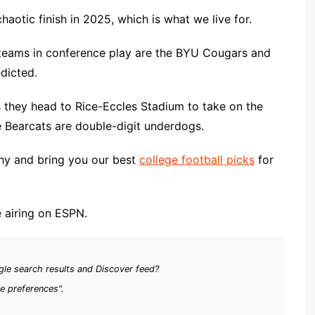
chaotic finish in 2025, which is what we live for.
 teams in conference play are the BYU Cougars and
edicted.
 they head to Rice-Eccles Stadium to take on the
he Bearcats are double-digit underdogs.
hy and bring you our best
college football picks
for
me airing on ESPN.
le search results and Discover feed?
e preferences".