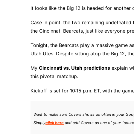
It looks like the Big 12 is headed for another 
Case in point, the two remaining undefeated
the Cincinnati Bearcats, just like everyone pr
Tonight, the Bearcats play a massive game as
Utah Utes. Despite sitting atop the Big 12, t
My
Cincinnati vs. Utah predictions
explain w
this pivotal matchup.
Kickoff is set for 10:15 p.m. ET, with the ga
Want to make sure Covers shows up often in your Goog
Simply
click here
and add Covers as one of your "sourc