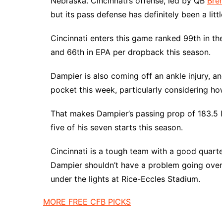
Nebraska. Cincinnati’s offense, led by QB
Bre
but its pass defense has definitely been a litt
Cincinnati enters this game ranked 99th in t
and 66th in EPA per dropback this season.
Dampier is also coming off an ankle injury, a
pocket this week, particularly considering ho
That makes Dampier’s passing prop of 183.5 l
five of his seven starts this season.
Cincinnati is a tough team with a good quarte
Dampier shouldn’t have a problem going over 
under the lights at Rice-Eccles Stadium.
MORE FREE CFB PICKS