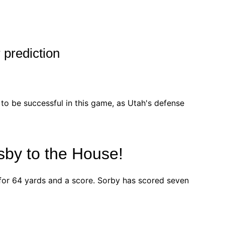
 prediction
y to be successful in this game, as Utah's defense
sby to the House!
or 64 yards and a score. Sorby has scored seven