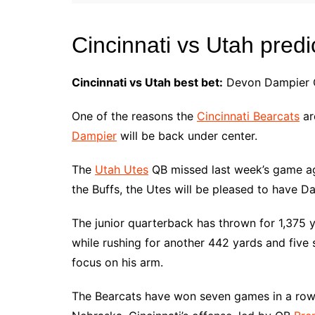
Cincinnati vs Utah predi
Cincinnati vs Utah best bet:
Devon Dampier Ov
One of the reasons the
Cincinnati Bearcats
ar
Dampier
will be back under center.
The
Utah Utes
QB missed last week’s game aga
the Buffs, the Utes will be pleased to have D
The junior quarterback has thrown for 1,375 
while rushing for another 442 yards and five s
focus on his arm.
The Bearcats have won seven games in a row 