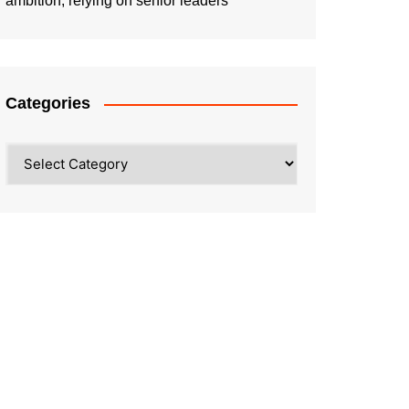
ambition, relying on senior leaders
Categories
Categories