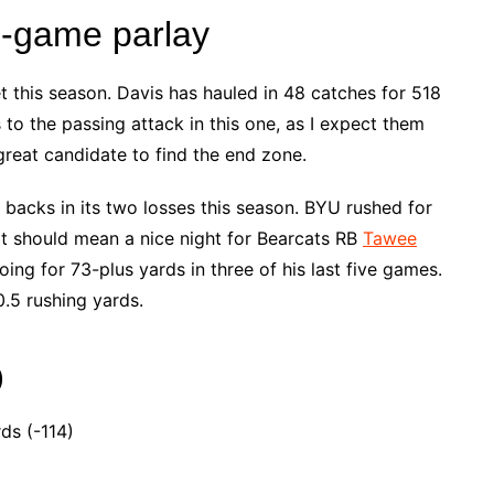
e-game parlay
 this season. Davis has hauled in 48 catches for 518
to the passing attack in this one, as I expect them
 great candidate to find the end zone.
backs in its two losses this season. BYU rushed for
t should mean a nice night for Bearcats RB
Tawee
oing for 73-plus yards in three of his last five games.
.5 rushing yards.
)
ds (-114)