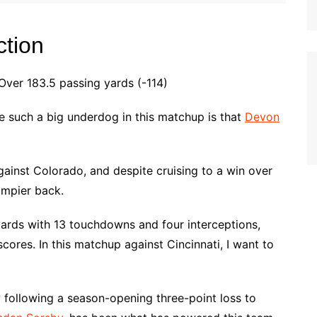
ction
er 183.5 passing yards (-114)
e such a big underdog in this matchup is that
Devon
inst Colorado, and despite cruising to a win over
ampier back.
yards with 13 touchdowns and four interceptions,
cores. In this matchup against Cincinnati, I want to
following a season-opening three-point loss to