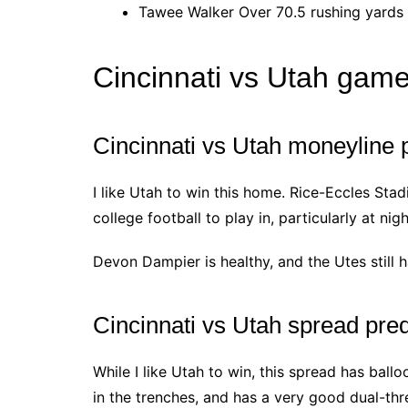
Tawee Walker Over 70.5 rushing yards 
Cincinnati vs Utah game
Cincinnati vs Utah moneyline p
I like Utah to win this home. Rice-Eccles Sta
college football to play in, particularly at nigh
Devon Dampier is healthy, and the Utes still h
Cincinnati vs Utah spread pred
While I like Utah to win, this spread has ball
in the trenches, and has a very good dual-th