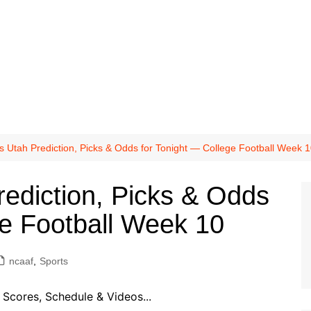
vs Utah Prediction, Picks & Odds for Tonight — College Football Week 
rediction, Picks & Odds
ge Football Week 10
ncaaf
,
Sports
Scores, Schedule & Videos...