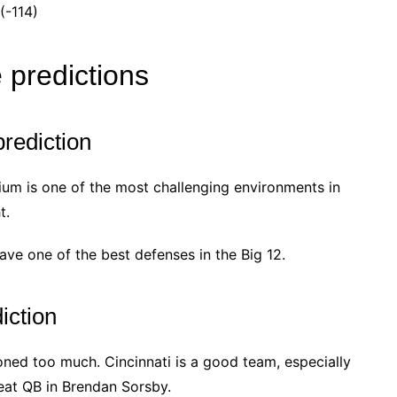
(-114)
 predictions
rediction
dium is one of the most challenging environments in
t.
ave one of the best defenses in the Big 12.
iction
ooned too much. Cincinnati is a good team, especially
reat QB in Brendan Sorsby.