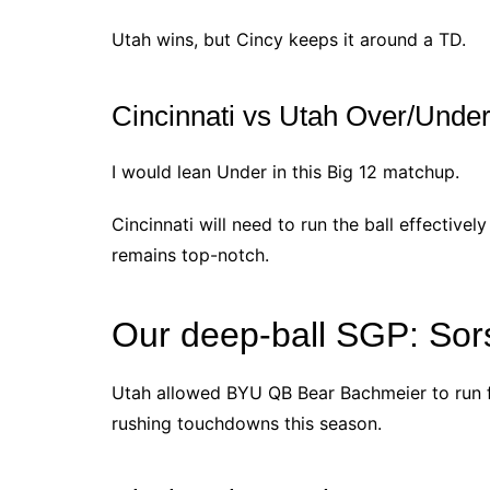
Utah wins, but Cincy keeps it around a TD.
Cincinnati vs Utah Over/Under
I would lean Under in this Big 12 matchup.
Cincinnati will need to run the ball effectivel
remains top-notch.
Our deep-ball SGP: Sor
Utah allowed BYU QB Bear Bachmeier to run f
rushing touchdowns this season.