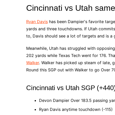
Cincinnati vs Utah sam
Ryan Davis
has been Dampier's favorite target
yards and three touchdowns. If Utah commits 
to, Davis should see a lot of targets and is a
Meanwhile, Utah has struggled with opposing 
202 yards while Texas Tech went for 176. Tha
Walker
. Walker has picked up steam of late, g
Round this SGP out with Walker to go Over 70
Cincinnati vs Utah SGP (+440
Devon Dampier Over 183.5 passing yar
Ryan Davis anytime touchdown (-115)