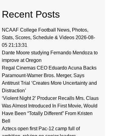
Recent Posts
NCAAF College Football News, Photos,
Stats, Scores, Schedule & Videos 2026-08-
05 21:13:31
Dante Moore studying Fernando Mendoza to
improve at Oregon
Regal Cinemas CEO Eduardo Acuna Backs
Paramount-Warner Bros. Merger, Says
Antitrust Trial ‘Creates More Uncertainty and
Distraction’
‘Violent Night 2’ Producer Recalls Mrs. Claus
Was Almost Introduced In First Movie, Would
Have Been “Totally Different” From Kristen
Bell
Aztecs open first Pac-12 camp full of