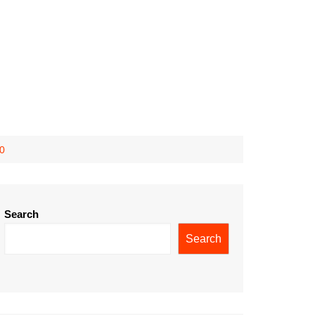
10
Search
Search