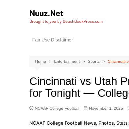
Skip
to
Nuuz.Net
content
Brought to you by BeachBookPress.com
Fair Use Disclaimer
Home
Entertainment
Sports
Cincinnati 
Cincinnati vs Utah P
for Tonight — Colle
NCAAF College Football
November 1, 2025
NCAAF College Football News, Photos, Stats, 