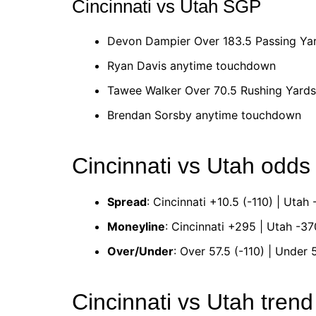
Cincinnati vs Utah SGP
Devon Dampier Over 183.5 Passing Ya
Ryan Davis anytime touchdown
Tawee Walker Over 70.5 Rushing Yard
Brendan Sorsby anytime touchdown
Cincinnati vs Utah odds
Spread
: Cincinnati +10.5 (-110) | Utah 
Moneyline
: Cincinnati +295 | Utah -37
Over/Under
: Over 57.5 (-110) | Under 5
Cincinnati vs Utah tren