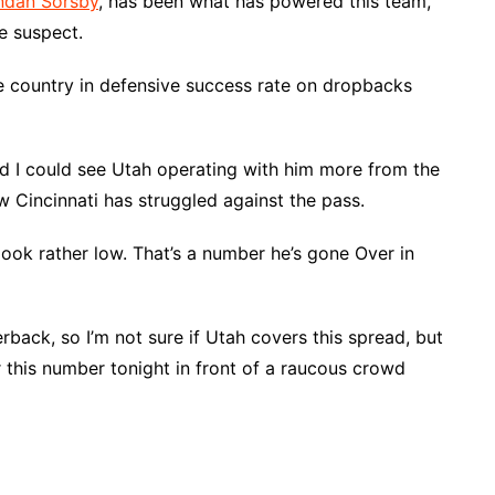
ndan Sorsby
, has been what has powered this team,
le suspect.
he country in defensive success rate on dropbacks
nd I could see Utah operating with him more from the
w Cincinnati has struggled against the pass.
ook rather low. That’s a number he’s gone Over in
rback, so I’m not sure if Utah covers this spread, but
this number tonight in front of a raucous crowd