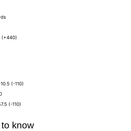
rds
s (+440)
-10.5 (-110)
0
7.5 (-110)
d to know