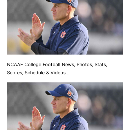
NCAAF College Football News, Photos, Stats,
Scores, Schedule & Videos...