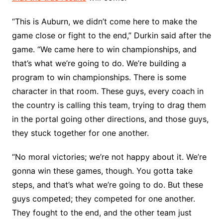
“This is Auburn, we didn’t come here to make the
game close or fight to the end,” Durkin said after the
game. “We came here to win championships, and
that’s what we’re going to do. We’re building a
program to win championships. There is some
character in that room. These guys, every coach in
the country is calling this team, trying to drag them
in the portal going other directions, and those guys,
they stuck together for one another.
“No moral victories; we’re not happy about it. We’re
gonna win these games, though. You gotta take
steps, and that’s what we’re going to do. But these
guys competed; they competed for one another.
They fought to the end, and the other team just