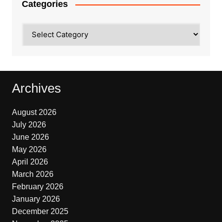
Categories
Categories
Archives
August 2026
July 2026
June 2026
May 2026
April 2026
March 2026
February 2026
January 2026
December 2025