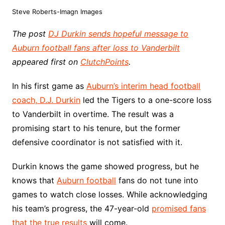
Steve Roberts-Imagn Images
The post
DJ Durkin sends hopeful message to
Auburn football fans after loss to Vanderbilt
appeared first on
ClutchPoints
.
In his first game as
Auburn’s interim head football
coach, D.J. Durkin
led the Tigers to a one-score loss
to Vanderbilt in overtime. The result was a
promising start to his tenure, but the former
defensive coordinator is not satisfied with it.
Durkin knows the game showed progress, but he
knows that
Auburn football
fans do not tune into
games to watch close losses. While acknowledging
his team’s progress, the 47-year-old
promised fans
that the true results
will come.