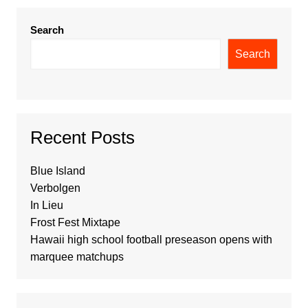
Search
Search
Recent Posts
Blue Island
Verbolgen
In Lieu
Frost Fest Mixtape
Hawaii high school football preseason opens with
marquee matchups