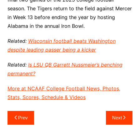
season. The Tigers return to the field against Mercer
in Week 13 before ending the year by hosting
Alabama in the annual Iron Bowl.
Related:
Wisconsin football beats Washington
despite leading passer being a kicker
Related:
Is LSU QB Garrett Nussmeier’s benching
permanent?
More at NCAAF College Football News, Photos,
Stats, Scores, Schedule & Videos
Post
Prev
Next
navigation