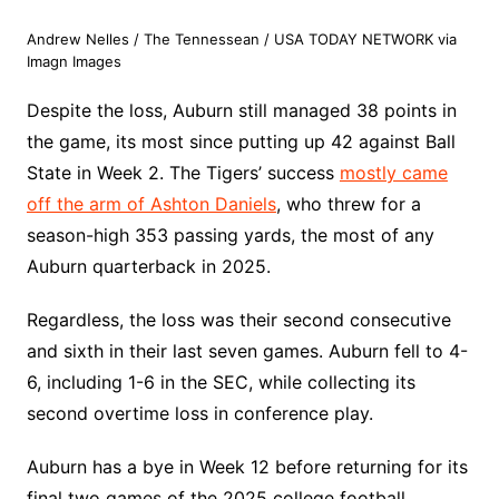
Andrew Nelles / The Tennessean / USA TODAY NETWORK via
Imagn Images
Despite the loss, Auburn still managed 38 points in
the game, its most since putting up 42 against Ball
State in Week 2. The Tigers’ success
mostly came
off the arm of Ashton Daniels
, who threw for a
season-high 353 passing yards, the most of any
Auburn quarterback in 2025.
Regardless, the loss was their second consecutive
and sixth in their last seven games. Auburn fell to 4-
6, including 1-6 in the SEC, while collecting its
second overtime loss in conference play.
Auburn has a bye in Week 12 before returning for its
final two games of the 2025 college football