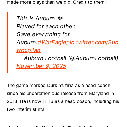
made more plays than we did. Credit to them.”
This is Auburn 🦅
Played for each other.
Gave everything for
Auburn.
#WarEagle
pic.twitter.com/Bud
wqxpJan
— Auburn Football (@AuburnFootball)
November 9, 2025
The game marked Durkin’s first as a head coach
since his unceremonious release from Maryland in
2018. He is now 11-16 as a head coach, including his
two interim stints.