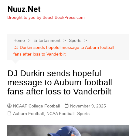
Skip
Nuuz.Net
to
Brought to you by BeachBookPress.com
content
Home
Entertainment
Sports
DJ Durkin sends hopeful message to Auburn football
fans after loss to Vanderbilt
DJ Durkin sends hopeful
message to Auburn football
fans after loss to Vanderbilt
NCAAF College Football
November 9, 2025
Auburn Football
,
NCAA Football
,
Sports