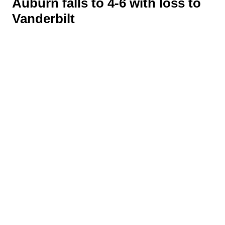
Auburn falls to 4-6 with loss to
Vanderbilt