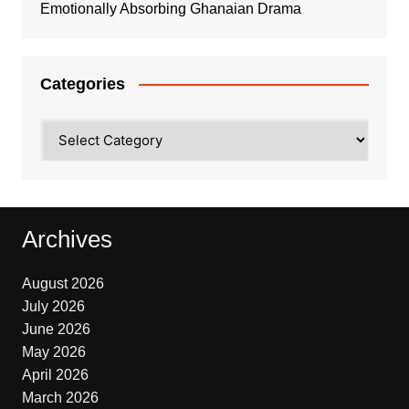
Emotionally Absorbing Ghanaian Drama
Categories
Categories
Archives
August 2026
July 2026
June 2026
May 2026
April 2026
March 2026