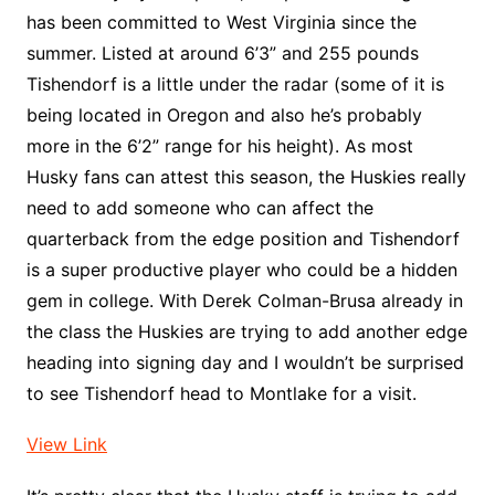
has been committed to West Virginia since the
summer. Listed at around 6’3” and 255 pounds
Tishendorf is a little under the radar (some of it is
being located in Oregon and also he’s probably
more in the 6’2” range for his height). As most
Husky fans can attest this season, the Huskies really
need to add someone who can affect the
quarterback from the edge position and Tishendorf
is a super productive player who could be a hidden
gem in college. With Derek Colman-Brusa already in
the class the Huskies are trying to add another edge
heading into signing day and I wouldn’t be surprised
to see Tishendorf head to Montlake for a visit.
View Link