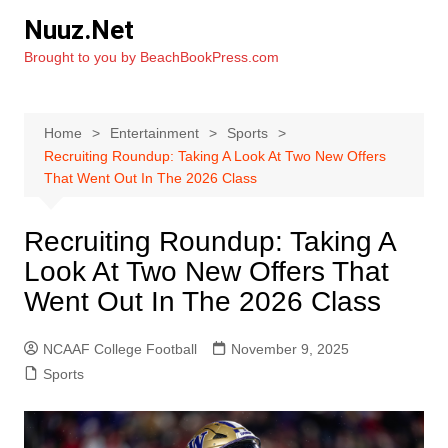
Skip
Nuuz.Net
to
Brought to you by BeachBookPress.com
content
Home
Entertainment
Sports
Recruiting Roundup: Taking A Look At Two New Offers
That Went Out In The 2026 Class
Recruiting Roundup: Taking A
Look At Two New Offers That
Went Out In The 2026 Class
NCAAF College Football
November 9, 2025
Sports