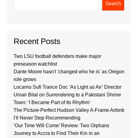
Search
Recent Posts
Two LSU football defenders make major
preseason watchlist
Dante Moore hasn't 'changed who he is' as Oregon
role grows
Locarno Sufi Trance Doc ‘As Light as Air’ Director
Umair Bilal on Surrendering to a Pakistani Shrine
Town: ‘I Became Part of Its Rhythm’
The Picture-Perfect Hudson Valley A-Frame Airbnb
I’ll Never Stop Recommending
‘Our Time Will Come’ Review: Two Orphans
Journey to Accra to Find Their Kin in an