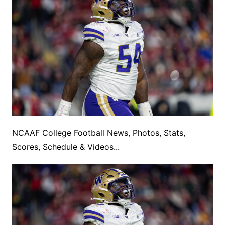
NCAAF College Football News, Photos, Stats,
Scores, Schedule & Videos...