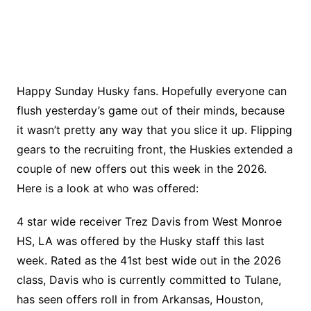
Happy Sunday Husky fans. Hopefully everyone can
flush yesterday’s game out of their minds, because
it wasn’t pretty any way that you slice it up. Flipping
gears to the recruiting front, the Huskies extended a
couple of new offers out this week in the 2026.
Here is a look at who was offered:
4 star wide receiver Trez Davis from West Monroe
HS, LA was offered by the Husky staff this last
week. Rated as the 41st best wide out in the 2026
class, Davis who is currently committed to Tulane,
has seen offers roll in from Arkansas, Houston,