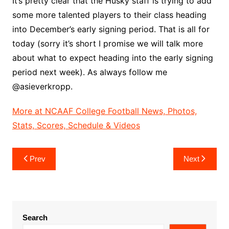
It’s pretty clear that the Husky staff is trying to add
some more talented players to their class heading
into December’s early signing period. That is all for
today (sorry it’s short I promise we will talk more
about what to expect heading into the early signing
period next week). As always follow me
@asieverkropp.
More at NCAAF College Football News, Photos,
Stats, Scores, Schedule & Videos
Post
Prev
Next
navigation
Search