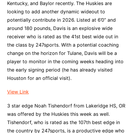
Kentucky, and Baylor recently. The Huskies are
looking to add another dynamic wideout to
potentially contribute in 2026. Listed at 6’0” and
around 180 pounds, Davis is an explosive wide
receiver who is rated as the 41st best wide out in
the class by 247sports. With a potential coaching
change on the horizon for Tulane, Davis will be a
player to monitor in the coming weeks heading into
the early signing period (he has already visited
Houston for an official visit).
View Link
3 star edge Noah Tishendorf from Lakeridge HS, OR
was offered by the Huskies this week as well.
Tishendorf, who is rated as the 107th best edge in
the country by 247sports, is a productive edge who