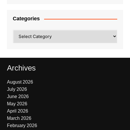
Categories
Categories
Archives
August 2026
July 2026
June 2026
May 2026
April 2026
March 2026
February 2026