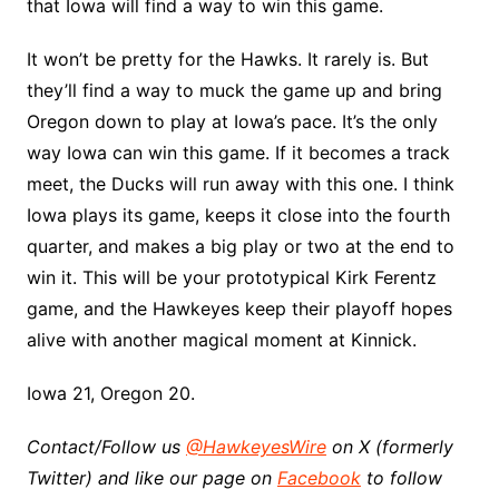
that Iowa will find a way to win this game.
It won’t be pretty for the Hawks. It rarely is. But
they’ll find a way to muck the game up and bring
Oregon down to play at Iowa’s pace. It’s the only
way Iowa can win this game. If it becomes a track
meet, the Ducks will run away with this one. I think
Iowa plays its game, keeps it close into the fourth
quarter, and makes a big play or two at the end to
win it. This will be your prototypical Kirk Ferentz
game, and the Hawkeyes keep their playoff hopes
alive with another magical moment at Kinnick.
Iowa 21, Oregon 20.
Contact/Follow us
@HawkeyesWire
on X (formerly
Twitter) and like our page on
Facebook
to follow