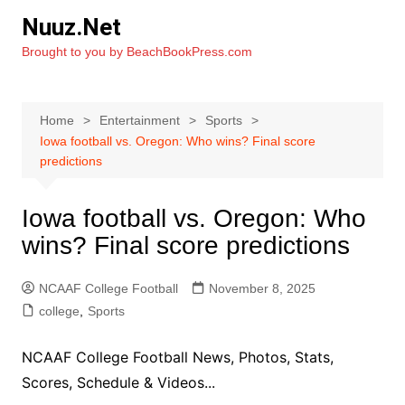
Skip
Nuuz.Net
to
Brought to you by BeachBookPress.com
content
Home
Entertainment
Sports
Iowa football vs. Oregon: Who wins? Final score
predictions
Iowa football vs. Oregon: Who
wins? Final score predictions
NCAAF College Football
November 8, 2025
college
,
Sports
NCAAF College Football News, Photos, Stats,
Scores, Schedule & Videos...