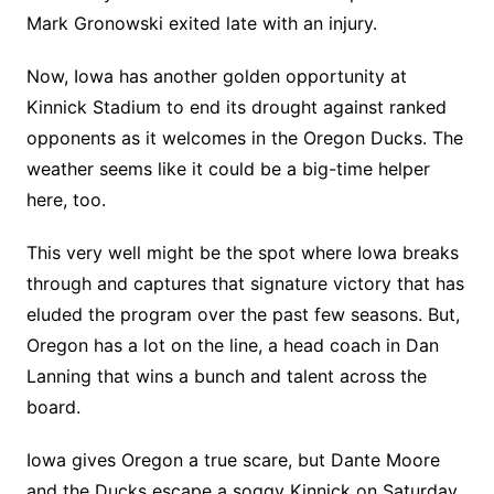
Mark Gronowski exited late with an injury.
Now, Iowa has another golden opportunity at
Kinnick Stadium to end its drought against ranked
opponents as it welcomes in the Oregon Ducks. The
weather seems like it could be a big-time helper
here, too.
This very well might be the spot where Iowa breaks
through and captures that signature victory that has
eluded the program over the past few seasons. But,
Oregon has a lot on the line, a head coach in Dan
Lanning that wins a bunch and talent across the
board.
Iowa gives Oregon a true scare, but Dante Moore
and the Ducks escape a soggy Kinnick on Saturday