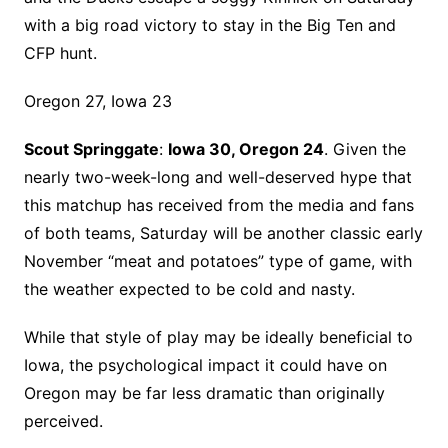
with a big road victory to stay in the Big Ten and
CFP hunt.
Oregon 27, Iowa 23
Scout Springgate
:
Iowa 30, Oregon 24
. Given the
nearly two-week-long and well-deserved hype that
this matchup has received from the media and fans
of both teams, Saturday will be another classic early
November “meat and potatoes” type of game, with
the weather expected to be cold and nasty.
While that style of play may be ideally beneficial to
Iowa, the psychological impact it could have on
Oregon may be far less dramatic than originally
perceived.