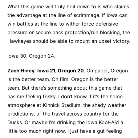
What this game will truly boil down to is who claims
the advantage at the line of scrimmage. If Iowa can
win battles at the line to wither force defensive
pressure or secure pass protection/run blocking, the
Hawkeyes should be able to mount an upset victory.
Iowa 30, Oregon 24.
Zach Hiney
:
Iowa 21, Oregon 20
. On paper, Oregon
is the better team. On film, Oregon is the better
team. But there’s something about this game that
has me feeling frisky. I don’t know if it’s the home
atmosphere at Kinnick Stadium, the shady weather
predictions, or the travel across country for the
Ducks. Or maybe I’m drinking the Iowa Kool-Aid a
little too much right now. I just have a gut feeling