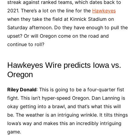
streak against ranked teams, which dates back to
2021. There’s a lot on the line for the
Hawkeyes
when they take the field at Kinnick Stadium on
Saturday afternoon. Do they have enough to pull the
upset? Or will Oregon come on the road and
continue to roll?
Hawkeyes Wire predicts Iowa vs.
Oregon
Riley Donald
: This is going to be a four-quarter fist
fight. This isn’t hyper-speed Oregon. Dan Lanning is
okay getting into a brawl, and that’s what this will
be. The weather is an intriguing wrinkle. It tilts things
Iowa’s way and makes this an incredibly intriguing
game.