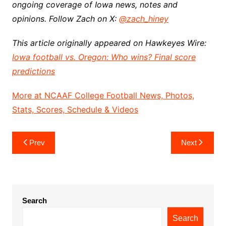
ongoing coverage of Iowa news, notes and
opinions.
Follow Zach on X:
@zach_hiney
This article originally appeared on Hawkeyes Wire:
Iowa football vs. Oregon: Who wins? Final score
predictions
More at NCAAF College Football News, Photos,
Stats, Scores, Schedule & Videos
Post
Prev
Next
navigation
Search
Search