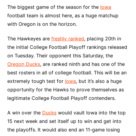
The biggest game of the season for the
Iowa
football team is almost here, as a huge matchup
with Oregon is on the horizon.
The Hawkeyes are
freshly ranked
, placing 20th in
the initial College Football Playoff rankings released
on Tuesday. Their opponent this Saturday, the
Oregon Ducks
, are ranked ninth and has one of the
best rosters in all of college football. This will be an
extremely tough test for
Iowa
, but it’s also a huge
opportunity for the Hawks to prove themselves as
legitimate College Football Playoff contenders.
A win over the
Ducks
would vault Iowa into the top
15 next week and set itself up to win and get into
the playoffs. It would also end an 11-game losing