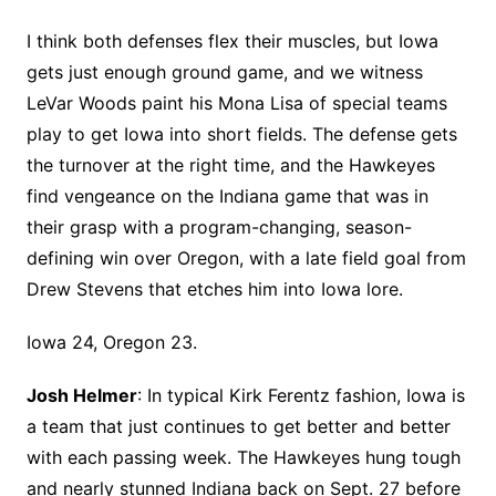
I think both defenses flex their muscles, but Iowa
gets just enough ground game, and we witness
LeVar Woods paint his Mona Lisa of special teams
play to get Iowa into short fields. The defense gets
the turnover at the right time, and the Hawkeyes
find vengeance on the Indiana game that was in
their grasp with a program-changing, season-
defining win over Oregon, with a late field goal from
Drew Stevens that etches him into Iowa lore.
Iowa 24, Oregon 23.
Josh Helmer
: In typical Kirk Ferentz fashion, Iowa is
a team that just continues to get better and better
with each passing week. The Hawkeyes hung tough
and nearly stunned Indiana back on Sept. 27 before