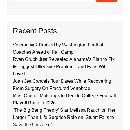
Recent Posts
Veteran WR Praised by Washington Football
Coaches Ahead of Fall Camp
Ryan Grubb Just Revealed Alabama’s Plan to Fix
Its Biggest Offensive Problem—and Fans Will
Love It
Joan Jett Cancels Tour Dates While Recovering
From Surgery On Fractured Vertebrae
Most Crucial Matchups to Decide College Football
Playoff Race in 2026
‘The Big Bang Theory’ Star Melissa Rauch on Her
Larger-Than-Life Surprise Role on ‘Stuart Fails to
Save the Universe’