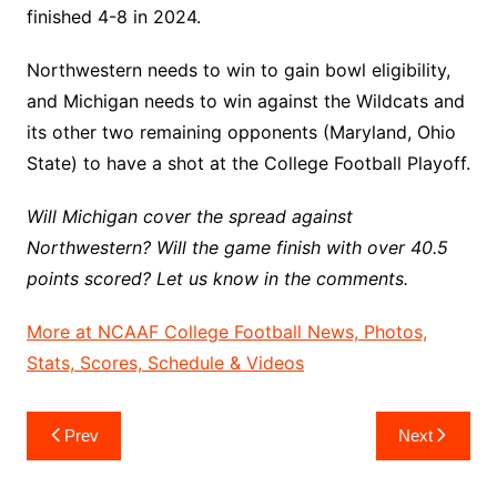
finished 4-8 in 2024.
Northwestern needs to win to gain bowl eligibility,
and Michigan needs to win against the Wildcats and
its other two remaining opponents (Maryland, Ohio
State) to have a shot at the College Football Playoff.
Will Michigan cover the spread against
Northwestern? Will the game finish with over 40.5
points scored? Let us know in the comments.
More at NCAAF College Football News, Photos,
Stats, Scores, Schedule & Videos
Post
Prev
Next
navigation