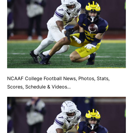
NCAAF College Football News, Photos, Stats,
Scores, Schedule & Videos...