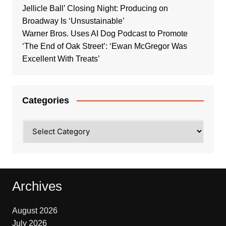
Jellicle Ball’ Closing Night: Producing on
Broadway Is ‘Unsustainable’
Warner Bros. Uses AI Dog Podcast to Promote
‘The End of Oak Street’: ‘Ewan McGregor Was
Excellent With Treats’
Categories
Categories
Archives
August 2026
July 2026