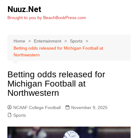
Skip
Nuuz.Net
to
Brought to you by BeachBookPress.com
content
Home
Entertainment
Sports
Betting odds released for Michigan Football at
Northwestern
Betting odds released for
Michigan Football at
Northwestern
NCAAF College Football
November 9, 2025
Sports