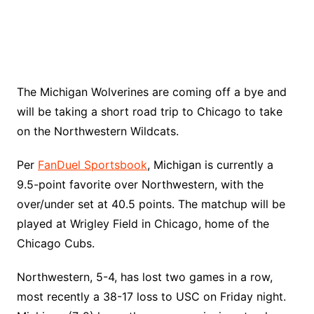
The Michigan Wolverines are coming off a bye and
will be taking a short road trip to Chicago to take
on the Northwestern Wildcats.
Per
FanDuel Sportsbook
, Michigan is currently a
9.5-point favorite over Northwestern, with the
over/under set at 40.5 points. The matchup will be
played at Wrigley Field in Chicago, home of the
Chicago Cubs.
Northwestern, 5-4, has lost two games in a row,
most recently a 38-17 loss to USC on Friday night.